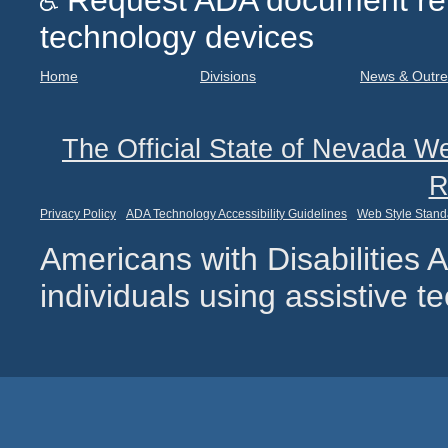
Request ADA document remed
technology devices
Home
Divisions
News & Outr
The Official State of Nevada We
R
Privacy Policy
ADA Technology Accessibility Guidelines
Web Style Stand
Americans with Disabilities
individuals using assistive 