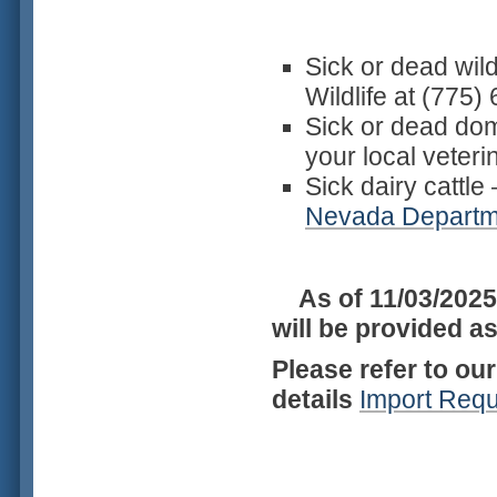
Sick or dead wil
Wildlife at (775
Sick or dead dom
your local veter
Sick dairy cattle
Nevada Departme
As of 11/03/2025
will be provided a
Please refer to ou
details
Import Req