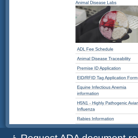
Animal Disease Labs
ADL Fee Schedule
Animal Disease Traceability
Premise ID Application
EID/RFID Tag Application Form
Equine Infectious Anemia
information
H5N1 - Highly Pathogenic Avia
Influenza
Rabies Information