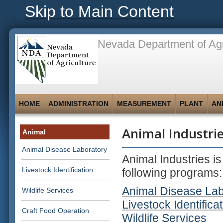
Skip to Main Content
Nevada Department of Agr
HOME
ADMINISTRATION
MEASUREMENT
PLANT
AN
Animal Industri
Animal
Animal Disease Laboratory
Animal Industries i
Livestock Identification
following programs:
Animal Disease La
Wildlife Services
Livestock Identifica
Craft Food Operation
Wildlife Services