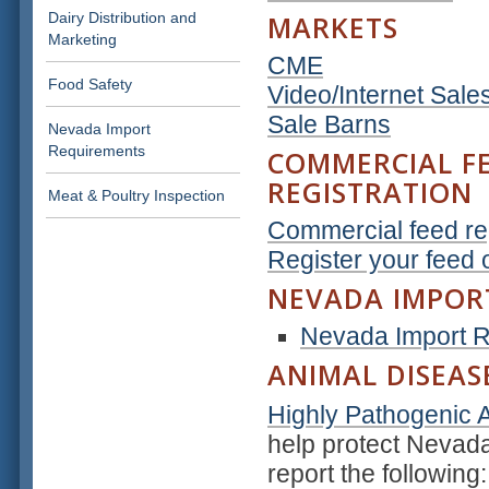
Dairy Distribution and
MARKETS
Marketing
CME
Food Safety
Video/Internet Sale
Sale Barns
Nevada Import
Requirements
COMMERCIAL F
REGISTRATION
Meat & Poultry Inspection
Commercial feed reg
Register your feed 
NEVADA IMPOR
Nevada Import 
ANIMAL DISEAS
Highly Pathogenic A
help protect Nevada
report the following: