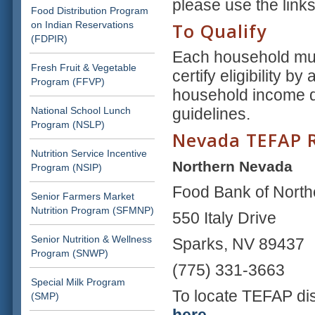
please use the link
Food Distribution Program
on Indian Reservations
To Qualify
(FDPIR)
Each household mus
Fresh Fruit & Vegetable
certify eligibility b
Program (FFVP)
household income d
National School Lunch
guidelines.
Program (NSLP)
Nevada TEFAP R
Nutrition Service Incentive
Northern Nevada
Program (NSIP)
Food Bank of Nort
Senior Farmers Market
Nutrition Program (SFMNP)
550 Italy Drive
Senior Nutrition & Wellness
Sparks, NV 89437
Program (SNWP)
(775) 331-3663
Special Milk Program
To locate TEFAP dis
(SMP)