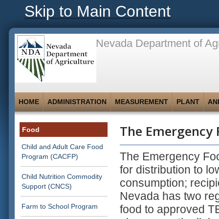
Skip to Main Content
Nevada Department of Agr
HOME
ADMINISTRATION
MEASUREMENT
PLANT
AN
The Emergency F
Food
Child and Adult Care Food
The Emergency Foo
Program (CACFP)
for distribution to 
Child Nutrition Commodity
consumption; recipi
Support (CNCS)
Nevada has two regi
Farm to School Program
food to approved TEF