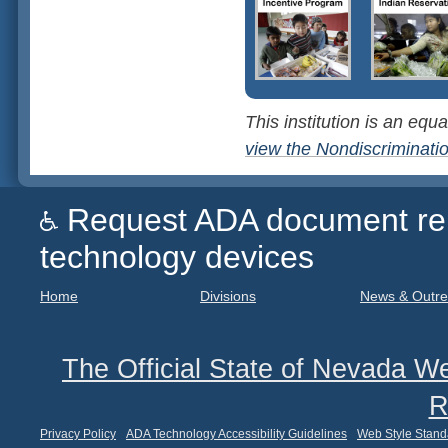
This institution is an equa
view the Nondiscriminati
Request ADA document remed
technology devices
Home
Divisions
News & Outr
The Official State of Nevada We
R
Privacy Policy
ADA Technology Accessibility Guidelines
Web Style Stand