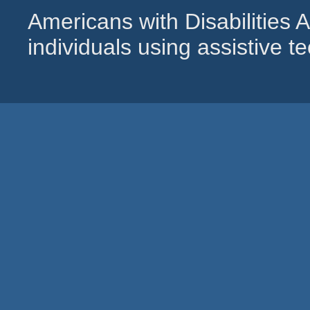
Americans with Disabilities
individuals using assistive 