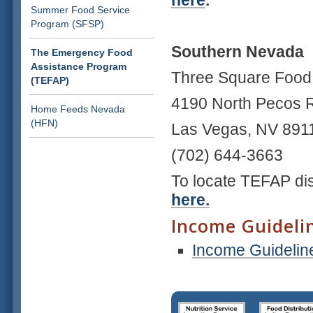
here
.
Summer Food Service
Program (SFSP)
Southern Nevada
The Emergency Food
Assistance Program
Three Square Foo
(TEFAP)
4190 North Pecos
Home Feeds Nevada
(HFN)
Las Vegas, NV 89
(702) 644-3663
To locate TEFAP dis
here.
Income Guideli
Income Guidelin