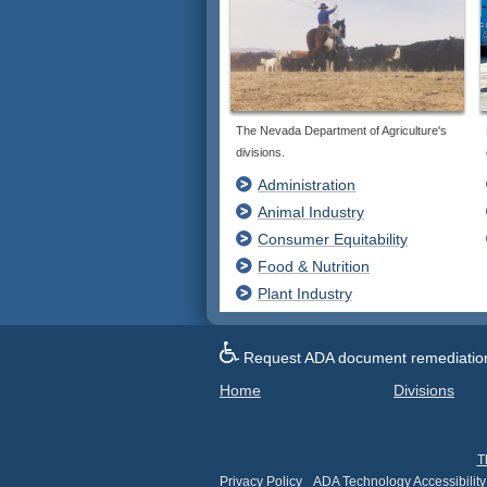
The Nevada Department of Agriculture's
divisions.
Administration
Animal Industry
Consumer Equitability
Food & Nutrition
Plant Industry
Request ADA document remediation f
Home
Divisions
T
Privacy Policy
ADA Technology Accessibility