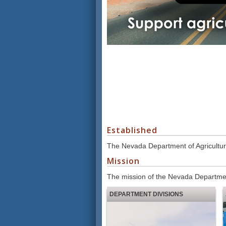
Established
The Nevada Department of Agricultur
Mission
The mission of the Nevada Department
DEPARTMENT DIVISIONS