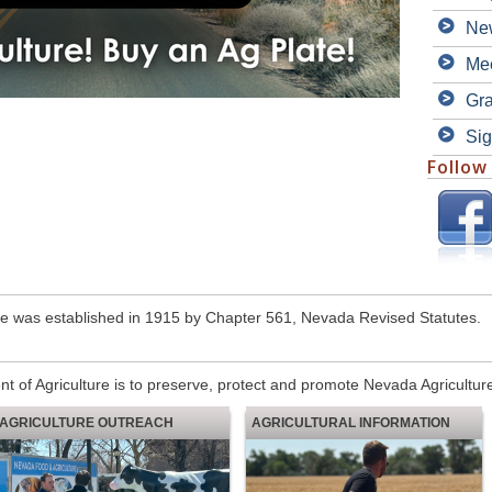
Ne
Mee
Gra
Sig
Follow
e was established in 1915 by Chapter 561, Nevada Revised Statutes.
 of Agriculture is to preserve, protect and promote Nevada Agricultur
AGRICULTURE OUTREACH
AGRICULTURAL INFORMATION