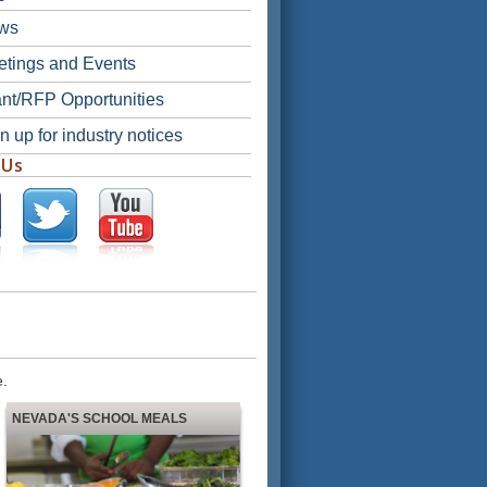
ws
tings and Events
nt/RFP Opportunities
n up for industry notices
 Us
e.
NEVADA'S SCHOOL MEALS