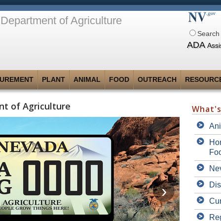
Department of Agriculture
Search 
ADA
Assi
UREMENT
PLANT
ANIMAL
FOOD
OUTREACH
RESOURC
t of Agriculture
What'
An
Hom
Fo
Nev
Dis
Cur
Reg