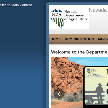
Skip to Main Content
Nevada 
HOME
ADMINISTRATION
MEAS
Welcome to the Departmen