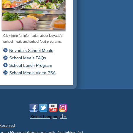
Click here for information about Nevada's
school meals and school food programs.
Nevada's School Meals
School Meals FAQs
School Lunch Program
School Meals Video PSA
Select Language
▼
 Reserved
 is to Request Americans with Disabilities Act