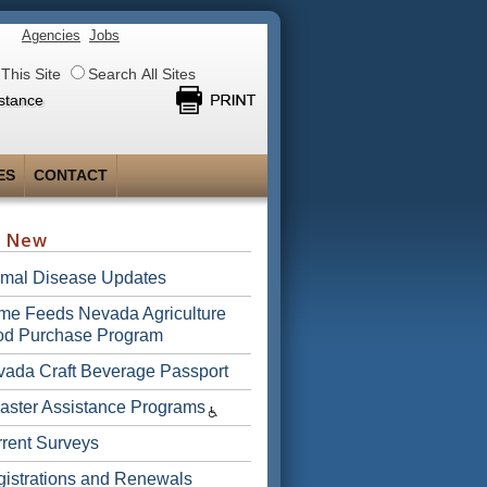
Agencies
Jobs
This Site
Search All Sites
stance
ES
CONTACT
s New
imal Disease Updates
e Feeds Nevada Agriculture
od Purchase Program
ada Craft Beverage Passport
aster Assistance Programs
rent Surveys
istrations and Renewals