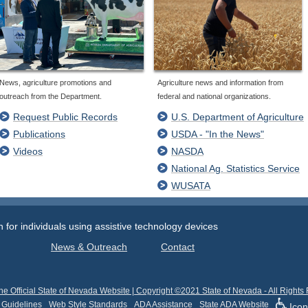
News, agriculture promotions and
Agriculture news and information from
outreach from the Department.
federal and national organizations.
Request Public Records
U.S. Department of Agriculture
Publications
USDA - "In the News"
Videos
NASDA
National Ag. Statistics Service
WUSATA
or individuals using assistive technology devices
News & Outreach
Contact
he Official State of Nevada Website | Copyright ©2021 State of Nevada - All Rights
 Guidelines
Web Style Standards
ADA Assistance
State ADA Website
Icon