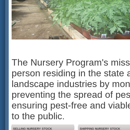
The Nursery Program's mission
person residing in the stat
landscape industries by moni
preventing the spread of pes
ensuring pest-free and viable
to the public.
SELLING NURSERY STOCK
SHIPPING NURSERY STOCK