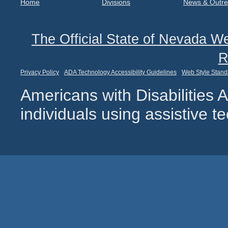
Home
Divisions
News & Outr
The Official State of Nevada We
R
Privacy Policy
ADA Technology Accessibility Guidelines
Web Style Stand
Americans with Disabilities
individuals using assistive 