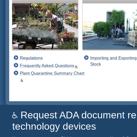
Regulations
Importing and Exporting
Stock
Frequently Asked Questions
Plant Quarantine Summary Chart
Request ADA document remed
technology devices