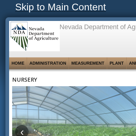
Skip to Main Content
Nevada Department of Agr
HOME
ADMINISTRATION
MEASUREMENT
PLANT
AN
NURSERY