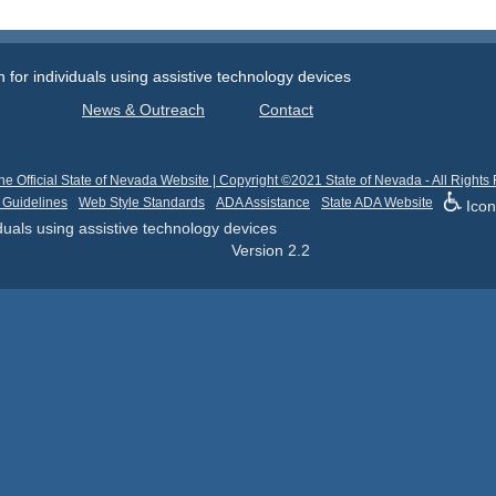
or individuals using assistive technology devices
News & Outreach
Contact
he Official State of Nevada Website | Copyright ©2021 State of Nevada - All Rights
 Guidelines
Web Style Standards
ADA Assistance
State ADA Website
Icon
uals using assistive technology devices
Version
2.2