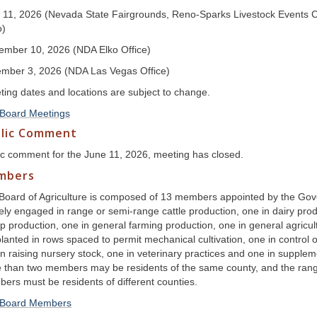
 11, 2026 (Nevada State Fairgrounds, Reno-Sparks Livestock Events Ce
o)
ember 10, 2026 (NDA Elko Office)
mber 3, 2026 (NDA Las Vegas Office)
ting dates and locations are subject to change.
Board Meetings
lic Comment
ic comment for the June 11, 2026, meeting has closed.
mbers
Board of Agriculture is composed of 13 members appointed by the Go
vely engaged in range or semi-range cattle production, one in dairy pro
p production, one in general farming production, one in general agricul
lanted in rows spaced to permit mechanical cultivation, one in control o
n raising nursery stock, one in veterinary practices and one in supplemen
 than two members may be residents of the same county, and the range
ers must be residents of different counties.
Board Members