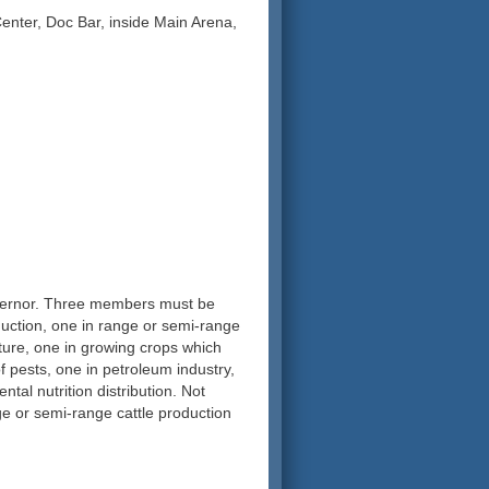
nter, Doc Bar, inside Main Arena,
vernor. Three members must be
duction, one in range or semi-range
ture, one in growing crops which
f pests, one in petroleum industry,
tal nutrition distribution. Not
 or semi-range cattle production