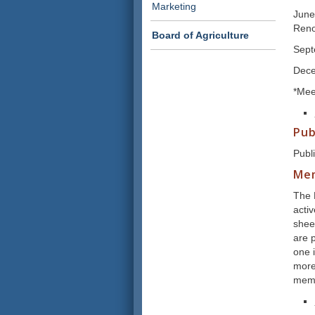
Marketing
June
Ren
Board of Agriculture
Sept
Dece
*Mee
Pub
Publ
Me
The 
acti
shee
are p
one i
more
memb