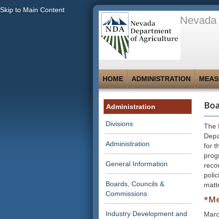
Skip to Main Content
Nevada 
HOME
ADMINISTRATION
MEAS
Boa
Administration
Divisions
The 
Depa
Administration
for t
prog
General Information
reco
polic
Boards, Councils &
matt
Commissions
*Me
Industry Development and
Marc