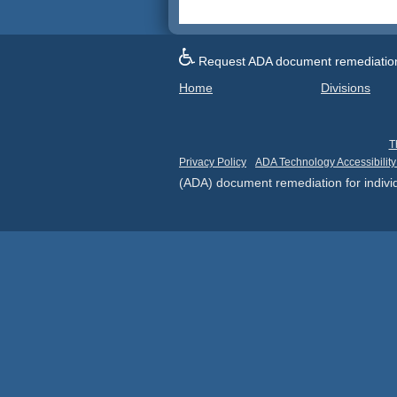
Request ADA document remediation f
Home
Divisions
T
Privacy Policy
ADA Technology Accessibility
(ADA) document remediation for individ