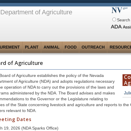
Department of Agriculture
Search 
ADA
Assi
UREMENT
PLANT
ANIMAL
FOOD
OUTREACH
RESOURC
rd of Agriculture
Board of Agriculture establishes the policy of the Nevada
Co
rtment of Agriculture (NDA) and adopts regulations necessary
Ag
he operation of NDA to carry out the provisions of the laws and
Jul
rams administered by the NDA. The Board advises and makes
mmendations to the Governor or the Legislature relating to
ies of the State concerning livestock and agriculture and reports to the
ers relevant to NDA.
eting Dates
h 19, 2026 (NDA Sparks Office)