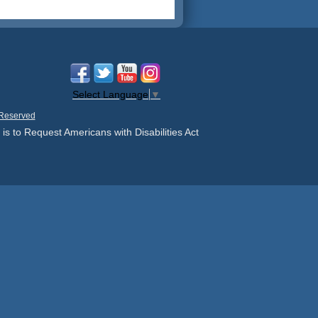
Select Language
▼
 Reserved
 is to Request Americans with Disabilities Act