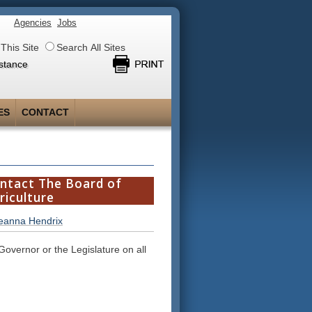
Agencies
Jobs
This Site
Search All Sites
stance
ES
CONTACT
ntact The Board of
riculture
ieanna Hendrix
 Governor or the Legislature on all