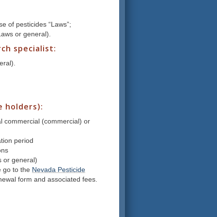
e of pesticides “Laws”;
(Laws or general).
h specialist:
eral).
e holders):
pal commercial (commercial) or
ation period
ons
s or general)
e go to the
Nevada Pesticide
renewal form and associated fees.