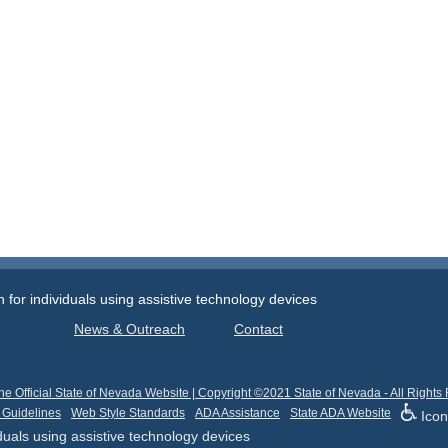
or individuals using assistive technology devices
News & Outreach
Contact
he Official State of Nevada Website | Copyright ©2021 State of Nevada - All Rights
 Guidelines
Web Style Standards
ADA Assistance
State ADA Website
Icon
uals using assistive technology devices