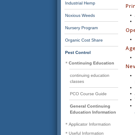
Industrial Hemp
Pri
Noxious Weeds
Nursery Program
Ope
Organic Cost Share
Age
Pest Control
Continuing Education
Nev
continuing education
classes
PCO Course Guide
General Continuing
Education Information
Applicator Information
Useful Information