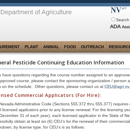
Department of Agriculture
Search 
ADA
Assi
UREMENT
PLANT
ANIMAL
FOOD
OUTREACH
RESOURC
eral Pesticide Continuing Education Information
ou have questions regarding the course number assigned to an approved
approved course, please contact the sponsoring organization / person 
n on the schedule. Other questions, please contact us at
CEU@agri.nv
ensed Commercial Applicators (For Hire):
Nevada Administrative Code (Sections 555.372 thru 555.377) requires 
ll licensed applicators prior to any license renewal. For the licensing 
 December 31 of each year), each licensed applicator in the State of Ne
essfully obtain at least six (6) CEU’s for the renewal of their commerci
kdown, by license type, for CEU’s is as follows: