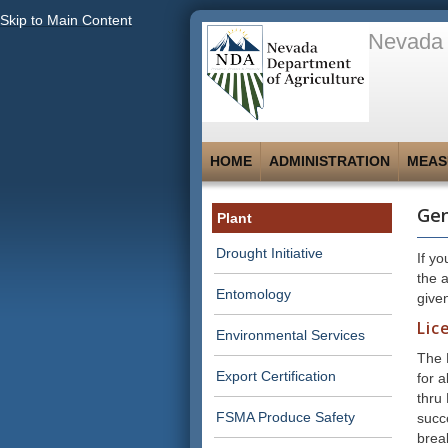
Skip to Main Content
Nevada 
HOME
ADMINISTRATION
MEAS
Gen
Plant
Drought Initiative
If y
the 
Entomology
give
Lic
Environmental Services
The 
Export Certification
for a
thru
FSMA Produce Safety
succ
brea