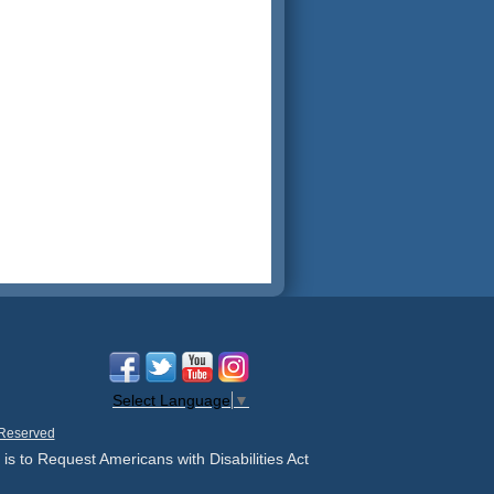
Select Language
▼
 Reserved
 is to Request Americans with Disabilities Act