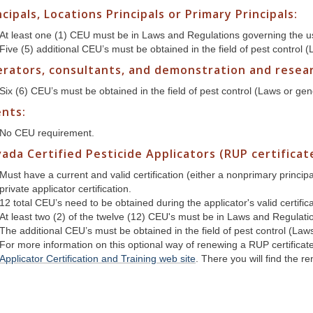
ncipals, Locations Principals or Primary Principals:
At least one (1) CEU must be in Laws and Regulations governing the us
Five (5) additional CEU’s must be obtained in the field of pest control 
rators, consultants, and demonstration and researc
Six (6) CEU’s must be obtained in the field of pest control (Laws or gen
nts:
No CEU requirement.
ada Certified Pesticide Applicators (RUP certificat
Must have a current and valid certification (either a nonprimary princi
private applicator certification.
12 total CEU’s need to be obtained during the applicator's valid certific
At least two (2) of the twelve (12) CEU's must be in Laws and Regulati
The additional CEU’s must be obtained in the field of pest control (Law
For more information on this optional way of renewing a RUP certificat
Applicator Certification and Training web site
. There you will find the 