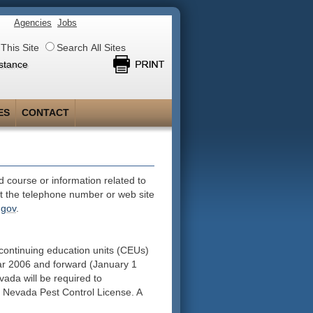
Agencies
Jobs
This Site
Search All Sites
stance
ES
CONTACT
 course or information related to
at the telephone number or web site
.gov
.
continuing education units (CEUs)
year 2006 and forward (January 1
vada will be required to
al Nevada Pest Control License. A