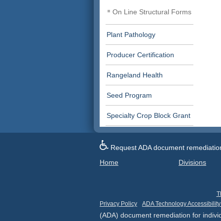
On Line Structural Forms
Plant Pathology
Producer Certification
Rangeland Health
Seed Program
Specialty Crop Block Grant
Request ADA document remediation f
Home
Divisions
T
Privacy Policy
ADA Technology Accessibility
(ADA) document remediation for individ