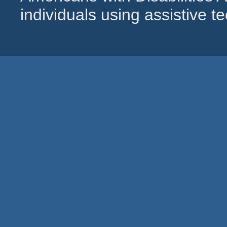
individuals using assistive 