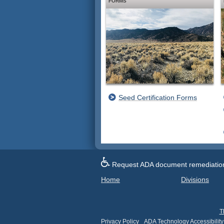
FORMS
Seed Certification Forms
Request ADA document remediation f
Home
Divisions
T
Privacy Policy
ADA Technology Accessibility