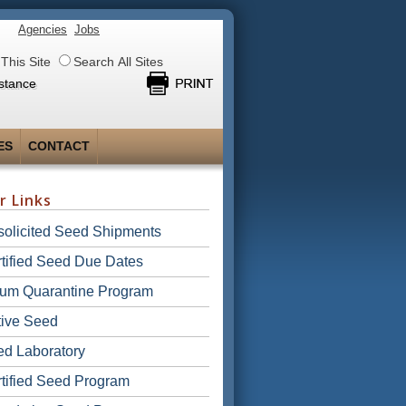
Agencies
Jobs
This Site
Search All Sites
stance
ES
CONTACT
r Links
olicited Seed Shipments
tified Seed Due Dates
ium Quarantine Program
ive Seed
d Laboratory
tified Seed Program