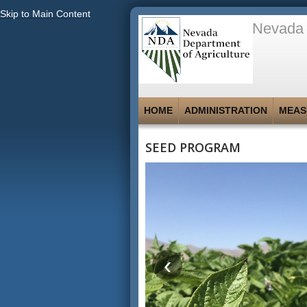
Skip to Main Content
Nevada 
HOME
ADMINISTRATION
MEAS
SEED PROGRAM