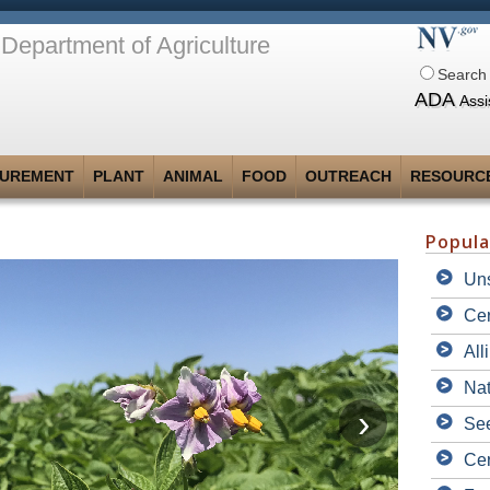
Department of Agriculture
Search 
ADA
Assi
UREMENT
PLANT
ANIMAL
FOOD
OUTREACH
RESOURC
Popula
Uns
Cer
All
Nat
See
Cer