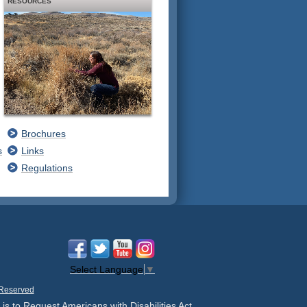
RESOURCES
Brochures
s
Links
Regulations
Select Language
▼
 Reserved
 is to Request Americans with Disabilities Act