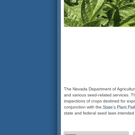
The Nevada Department of Agriculture
and various seed-related services. The
inspections of crops destined for expor
conjunction with the
State’s Plant Pa
state and federal seed laws intended 