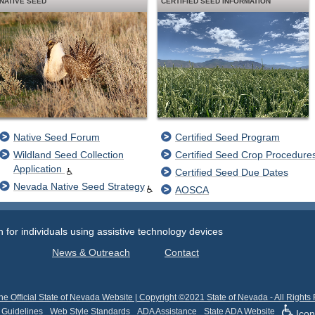
NATIVE SEED
CERTIFIED SEED INFORMATION
Native Seed Forum
Certified Seed Program
Wildland Seed Collection
Certified Seed Crop Procedure
Application
Certified Seed Due Dates
Nevada Native Seed Strategy
AOSCA
or individuals using assistive technology devices
News & Outreach
Contact
he Official State of Nevada Website | Copyright ©2021 State of Nevada - All Rights
 Guidelines
Web Style Standards
ADA Assistance
State ADA Website
Icon