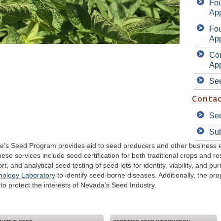
Fo
App
Fo
App
Con
App
Se
Contac
See
Su
’s Seed Program provides aid to seed producers and other business ent
se services include seed certification for both traditional crops and re
t, and analytical seed testing of seed lots for identity, viability, and pu
thology Laboratory
to identify seed-borne diseases. Additionally, the p
to protect the interests of Nevada’s Seed Industry.