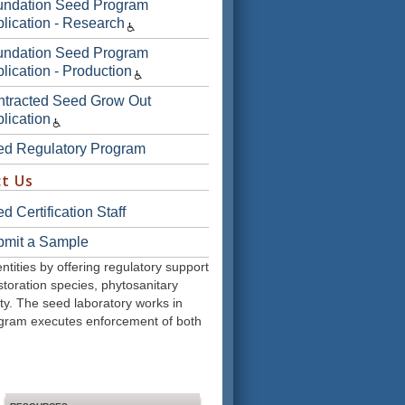
undation Seed Program
lication - Research
undation Seed Program
lication - Production
tracted Seed Grow Out
lication
ed Regulatory Program
t Us
d Certification Staff
bmit a Sample
ities by offering regulatory support
storation species, phytosanitary
rity. The seed laboratory works in
rogram executes enforcement of both