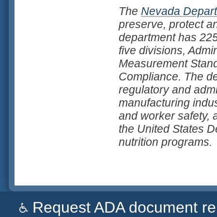
The
Nevada Departm
preserve, protect a
department has 225 
five divisions, Admi
Measurement Standa
Compliance. The dep
regulatory and admi
manufacturing indus
and worker safety, a
the United States D
nutrition programs.
Request ADA document remed