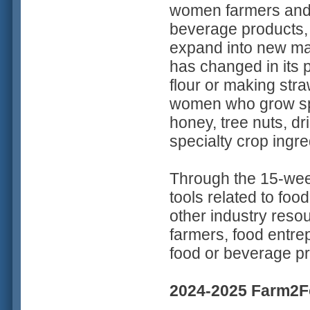
women farmers and 
beverage products, 
expand into new mar
has changed in its p
flour or making stra
women who grow spec
honey, tree nuts, dr
specialty crop ingr
Through the 15-wee
tools related to fo
other industry res
farmers, food entre
food or beverage pr
2024-2025 Farm2Fo