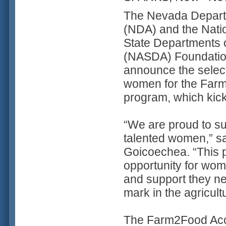
The Nevada Departm
(NDA) and the Natio
State Departments o
(NASDA) Foundation
announce the selec
women for the Far
program, which kick
“We are proud to su
talented women,” sa
Goicoechea. “This p
opportunity for wom
and support they ne
mark in the agricul
The Farm2Food Acce