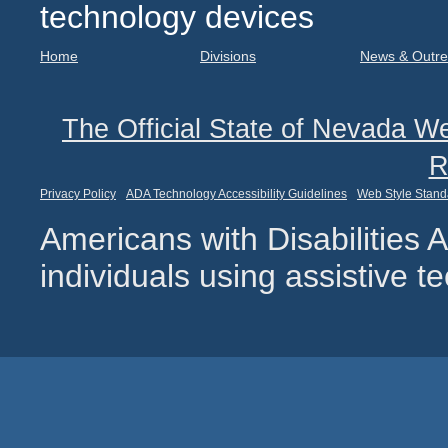
technology devices
Home
Divisions
News & Outr
The Official State of Nevada We
R
Privacy Policy
ADA Technology Accessibility Guidelines
Web Style Stand
Americans with Disabilities
individuals using assistive 