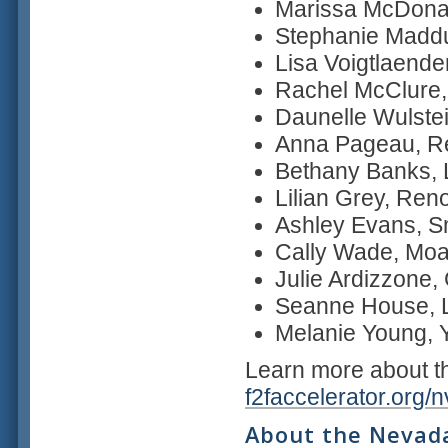
Marissa McDona
Stephanie Madd
Lisa Voigtlaender
Rachel McClure,
Daunelle Wulstei
Anna Pageau, R
Bethany Banks,
Lilian Grey, Ren
Ashley Evans, S
Cally Wade, Mo
Julie Ardizzone, 
Seanne House, L
Melanie Young, 
Learn more about 
f2faccelerator.org/
About the Nevada