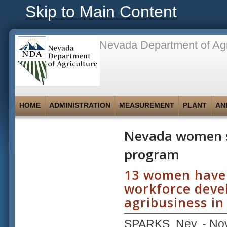
Skip to Main Content
Nevada Department of Agr
HOME
ADMINISTRATION
MEASUREMENT
PLANT
AN
Nevada women s
program
13 women have b
workforce deve
agribusiness in
SPARKS, Nev. -
No