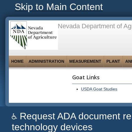
Skip to Main Content
Nevada Department of Agr
HOME
ADMINISTRATION
MEASUREMENT
PLANT
AN
Goat Links
USDA Goat Studies
Request ADA document remed
technology devices