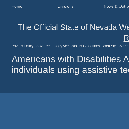
Home
Divisions
News & Outr
The Official State of Nevada We
R
Privacy Policy
ADA Technology Accessibility Guidelines
Web Style Stand
Americans with Disabilities
individuals using assistive 