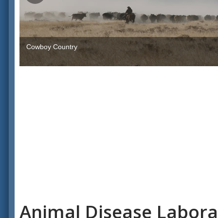
Cowboy Country
Animal Disease Labora