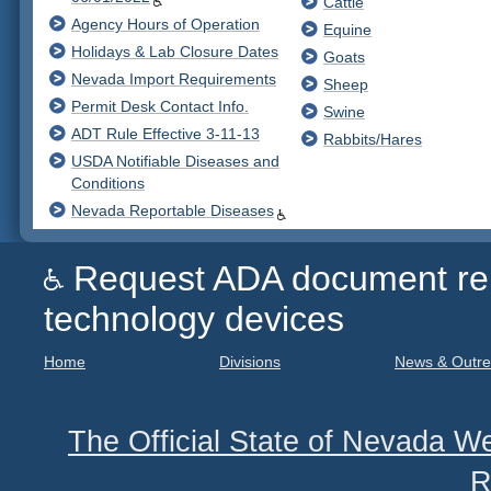
Cattle
Agency Hours of Operation
Equine
Holidays & Lab Closure Dates
Goats
Nevada Import Requirements
Sheep
Permit Desk Contact Info.
Swine
ADT Rule Effective 3-11-13
Rabbits/Hares
USDA Notifiable Diseases and
Conditions
Nevada Reportable Diseases
Request ADA document remed
technology devices
Home
Divisions
News & Outr
The Official State of Nevada We
R