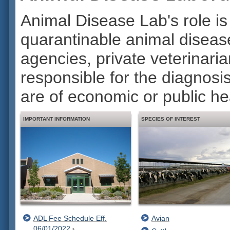
Animal Disease Lab's role is
quarantinable animal disease
agencies, private veterinaria
responsible for the diagnosi
are of economic or public hea
IMPORTANT INFORMATION
SPECIES OF INTEREST
ADL Fee Schedule Eff.
Avian
06/01/2022