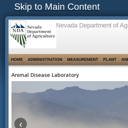
Skip to Main Content
Nevada Department of Agr
HOME
ADMINISTRATION
MEASUREMENT
PLANT
AN
Animal Disease Laboratory