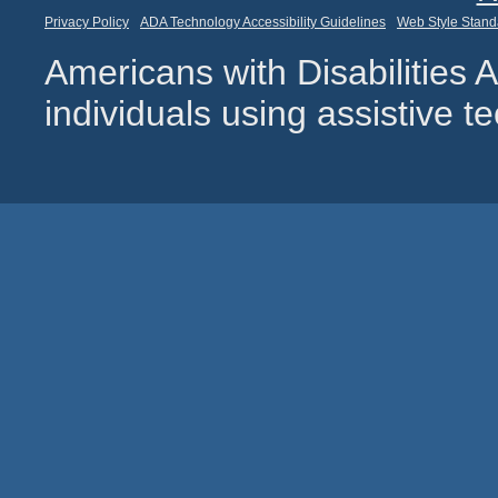
Privacy Policy
ADA Technology Accessibility Guidelines
Web Style Stand
Americans with Disabilities
individuals using assistive 