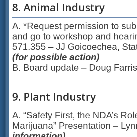
8. Animal Industry
A. *Request permission to subm
and go to workshop and hear
571.355 – JJ Goicoechea, Stat
(for possible action)
B. Board update – Doug Farris
9. Plant Industry
A. “Safety First, the NDA’s Rol
Marijuana” Presentation – Lyn
information)