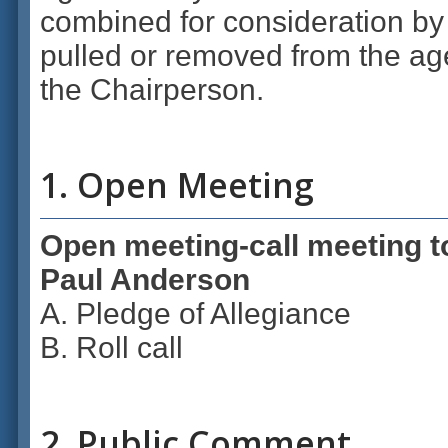
combined for consideration by
pulled or removed from the age
the Chairperson.
1. Open Meeting
Open meeting-call meeting t
Paul Anderson
A. Pledge of Allegiance
B. Roll call
2. Public Comment