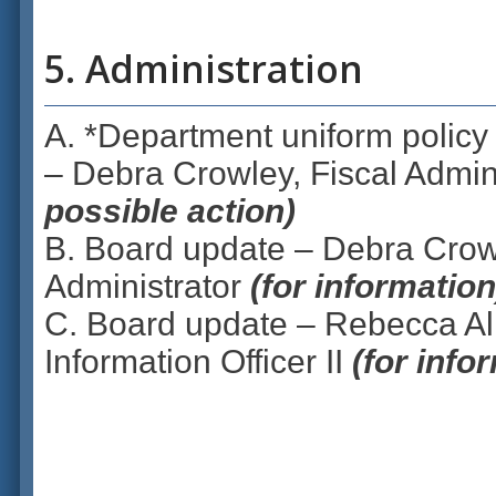
5. Administration
A. *Department uniform policy 
– Debra Crowley, Fiscal Admin
possible action)
B. Board update – Debra Crowl
Administrator
(for information
C. Board update – Rebecca All
Information Officer II
(for info