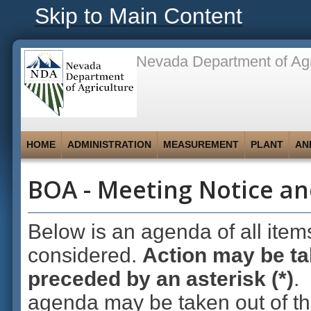
Skip to Main Content
Nevada Department of Agr
HOME
ADMINISTRATION
MEASUREMENT
PLANT
AN
BOA - Meeting Notice an
Below is an agenda of all item
considered.
Action may be ta
preceded by an asterisk (*)
.
agenda may be taken out of th