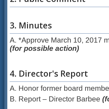
3. Minutes
A. *Approve March 10, 2017 m
(for possible action)
4. Director's Report
A. Honor former board membe
B. Report – Director Barbee
(f