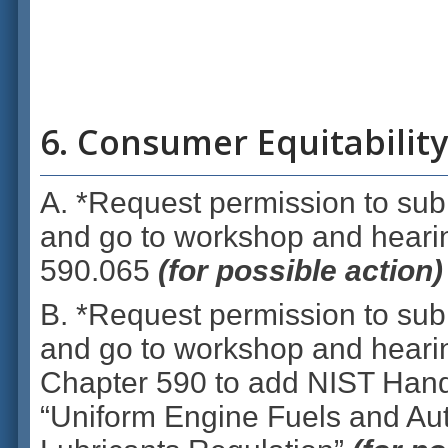
6. Consumer Equitability
A. *Request permission to subm
and go to workshop and hear
590.065
(for possible action)
B. *Request permission to subm
and go to workshop and hear
Chapter 590 to add NIST Han
“Uniform Engine Fuels and Au