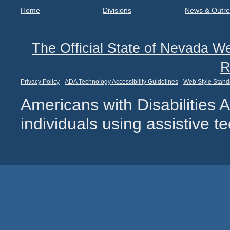
Home
Divisions
News & Outr
The Official State of Nevada We
R
Privacy Policy
ADA Technology Accessibility Guidelines
Web Style Stand
Americans with Disabilities
individuals using assistive 