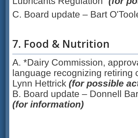
Lubricants Regulation”
(for po
C. Board update – Bart O'Tool
7. Food & Nutrition
A. *Dairy Commission, approva
language recognizing retiring
Lynn Hettrick
(for possible a
B. Board update – Donnell Bar
(for information)