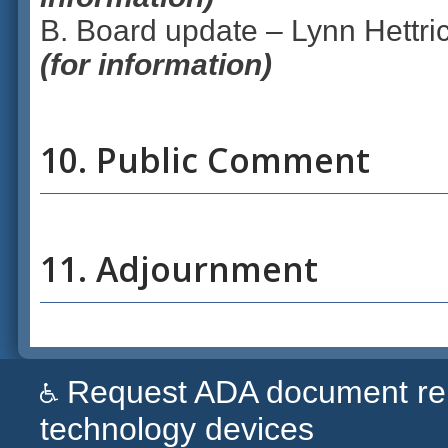
B. Board update – Lynn Hettric
(for information)
10. Public Comment
11. Adjournment
Request ADA document remed
technology devices